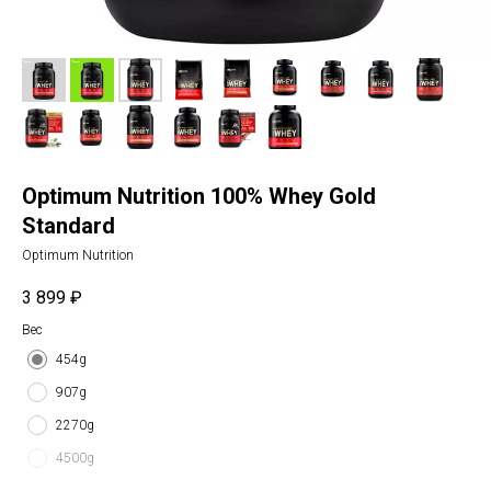
Optimum Nutrition 100% Whey Gold
Standard
Optimum Nutrition
3 899
₽
Вес
454g
907g
2270g
4500g